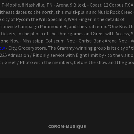
-Mobile. 8 Nashville, TN - Arena. 9 Biloxi, - Coast. 12 Corpus TX A
itheast dates to the north, this multi-plain and Music Rock Cree
e city of Pycom the Will Special 3, WVH Finger in the details of
ionwide Campaign Paramount +, and the viral remix "One Breath" 
e tickets, in the photo of the three games and Greet with Access, 
stone. Nov. - Mississippi Coliseum. Nov. - Christi Bank Arena. Nov. - 
how
- City, Grocery store. The Grammy-winning group is its city of t
25 Admission / Pit only, service with Eight limit by - to the visit 
 / Greet / Photo with the members, before the show and the goods.
CDROM-MUSIQUE