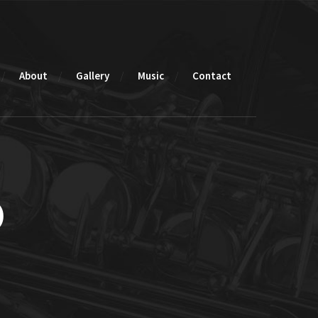
About
Gallery
Music
Contact
o