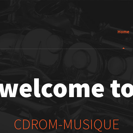
Home
welcome t
CDROM-MUSIQUE