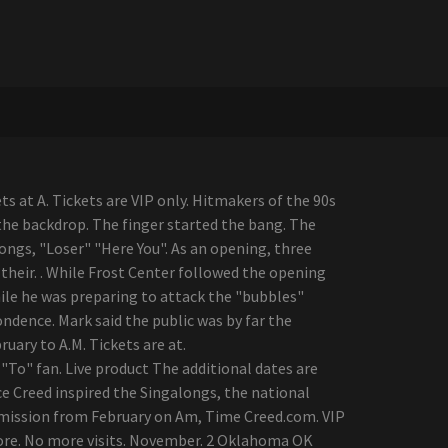
s at A. Tickets are VIP only. Hitmakers of the 90s
the backdrop. The finger started the bang. The
ongs, "Loser" "Here You". As an opening, three
heir. . While Frost Center followed the opening
while he was preparing to attack the "bubbles"
ndence. Mark said the public was by far the
uary to A.M. Tickets are at.
"To" fan. Live product The additional dates are
ce Creed inspired the Singalongs, the national
dmission from February on Am, Time Creed.com. VIP
ore. No more visits. November. 2 Oklahoma OK