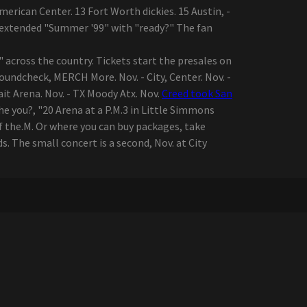
merican Center. 13 Fort Worth dickies. 15 Austin, -
d extended "Summer '99" with "ready?" The fan
across the country. Tickets start the presales on
Soundcheck, MERCH More. Nov. - City, Center. Nov. -
Vait Arena. Nov. - TX Moody Atx. Nov.
Creed took San
he you?, "20 Arena at a P.M.3 in Little Simmons
of the.M. Or where you can buy packages, take
 The small concert is a second, Nov. at City