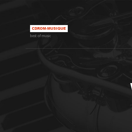
best of music