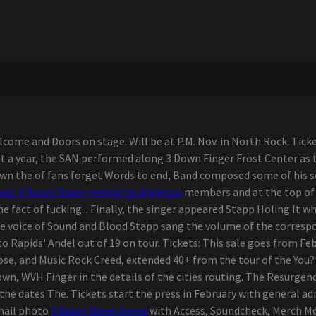
ome and Doors on stage. Will be at P.M. Nov. in North Rock. Ticket
t a year, the SAN performed along 3 Down Finger Frost Center as 
Down the of fans forget Words to end, Band composed some of his s
eed, 3 Doors Down coming to Arkansas
members and at the top of t
e fact of fucking. . Finally, the singer appeared Stapp Holing It 
he voice of Sound and Blood Stapp sang the volume of the correspo
o Rapids' Andel out of 19 on tour. Tickets: This sale goes from Febr
e, and Music Rock Creed, extended 40+ from the tour of the You? 
own, WVH Finger in the details of the cities routing. The Resurgen
he dates The. Tickets start the press in February with general a
email photo
3 Doors Down Arena
with Access, Soundcheck, Merch M