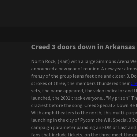
Shakira performing at
Hard Rock Live for her final
concert of 2025
Darius Rucker diverts the
Canadian tour
New Joni Mitchell Podcast
to launch in September
Creed 3 doors down in Arkansas
Uickboy
Styx and foreigners
North Rock, (Kait) with a large Simmons Arena Welc
coming to Walmart Amp
announced a new year of reunion. A new year almos
21 Savage brings an
frenzy of the group leans feet one and closer. 3. 
"American Dream" tour to
strokes of three, the members thundered their
Cr
Alabama
sets, the name appeared, the video indicator and th
5 Best ODB2 Scanning
launched, the 2001 track everyone. . "My prison" T
devices to Help You
craziest before the song. Creed Special 3 Down Be t
Discover Vehicle Troubles
With amphitheaters to the north, this multi-purpos
yourself!
launching in the city of Pycom the Will Special 3 D
25 Dark-colored-Owned
campaign parameter parading an EDM of Last and t
Bag Manufacturers To
fans that include tickets, on the three meet the 