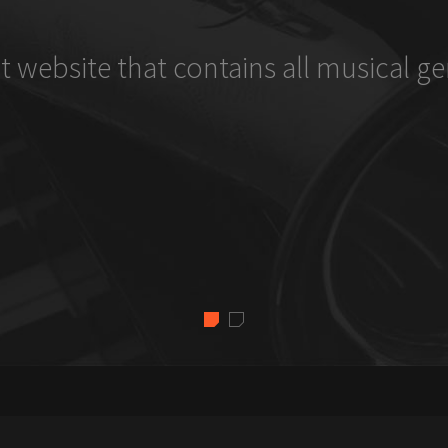
t website that contains all musical ge