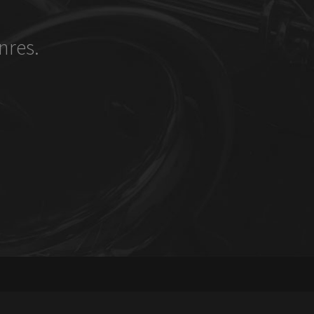
nres.