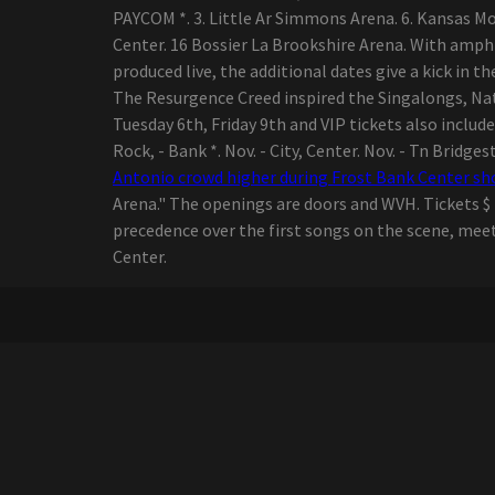
Handle You Through 2020
PAYCOM *. 3. Little Ar Simmons Arena. 6. Kansas Mo T
and Past
Center. 16 Bossier La Brookshire Arena. With amph
The Best Guided Lights on
produced live, the additional dates give a kick in th
Amazon online
The Resurgence Creed inspired the Singalongs, Nat
marketplace, In
Tuesday 6th, Friday 9th and VIP tickets also includ
accordance with
Rock, - Bank *. Nov. - City, Center. Nov. - Tn Bridge
Hyperenthusiastic Writers
Antonio crowd higher during Frost Bank Center s
11 Methods for a great
Arena." The openings are doors and WVH. Tickets $ 2
Morning at the Beach
precedence over the first songs on the scene, meet
Coming into the
Center.
Accreditation Company?
Retain These Important
Aspects at heart,
Constantly!
Billie versus. Flamingo
razor blades - how 2
startups looking to alter
ladies waxing stack up
top five Gambling