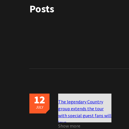
Posts
12
The legendary Country
JULY
group extends the tour
with special guest fans will
love
Show more