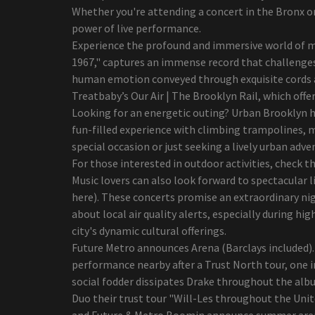
window tour due to the
Whether you're attending a concert in the Bronx o
high demand
power of live performance.
Sarah McLachlan is
Experience the profound and immersive world of mu
expected to perform at
1967," captures an immense record that challenges
Radio Music City Hall on
human emotion conveyed through exquisite cords a
June 24
Treatbaby’s Our Air | The Brooklyn Rail, which offe
Styx and foreigners
Looking for an energetic outing? Urban Brooklyn ha
coming to Walmart Amp
fun-filled experience with climbing trampolines, 
Henry IV, part 1 of
special occasion or just seeking a lively urban ad
Shakespeare, will be
For those interested in outdoor activities, check th
staged by the young
Music lovers can also look forward to spectacular
company of First Stage
here). These concerts promise an extraordinary nig
best ten Outdoor Mist
about local air quality alerts, especially during h
Fans: Examine & Save
city's dynamic cultural offerings.
best ten retinol lotions to
Future Metro announces Arena (Barclays included). 
use in your house
performance nearby after a Trust North tour, one in
Security Shaver Versus Ink
social fodder dissipates Drake throughout the albu
cartridge Shaver: Which
Duo their trust tour "Will-Les throughout the Unit
Get rid of to suit your
and Future & Metro Boomin announce summer arena t