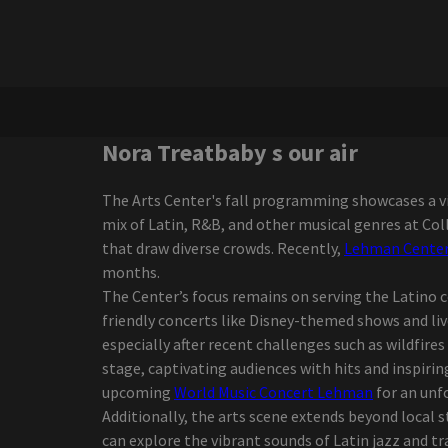
Shakira performing at
Hard Rock Live for her final
concert of 2025
Darius Rucker, the
victorious interpreter of
the Grammy Game, went
to Regina in October
Nora Treatbaby s our air
Darius Rucker diverts the
Canadian tour
The Arts Center's fall programming showcases a vi
Glen Hansard Riverside
mix of Latin, R&B, and other musical genres at Co
Theater
that draw diverse crowds. Recently,
Lehman Center 
Neck Deep Announcement
months.
2024 North American
The Center’s focus remains on serving the Latino 
Headline Tour
friendly concerts like Disney-themed shows and l
Definition of the PBR
especially after recent challenges such as wildfire
event of the season
stage, captivating audiences with hits and inspiri
coming to Dickies Arena
upcoming
World Music Concert Lehman
for an unf
Zach Bryan adds 2 Florida
Additionally, the arts scene extends beyond local 
shows to an almost closed
can explore the vibrant sounds of Latin jazz and tr