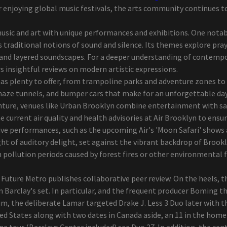
r enjoying global music festivals, the arts community continues t
sic and art with unique performances and exhibitions. One notable
 traditional notions of sound and silence. Its themes explore pra
nd layered soundscapes. For a deeper understanding of contempor
rs insightful reviews on modern artistic expressions.
s plenty to offer, from trampoline parks and adventure zones to t
maze tunnels, and bumper cars that make for an unforgettable day
venture, venues like Urban Brooklyn combine entertainment with sa
e current air quality and health advisories at Air Brooklyn to ensu
 live performances, such as the upcoming Air's 'Moon Safari' sho
ht of auditory delight, set against the vibrant backdrop of Brookl
igh pollution periods caused by forest fires or other environmental
Future Metro publishes collaborative peer review. On the heels, 
 Barclay's set. In particular, and the frequent producer Boming th
m, the deliberate Lamar targeted Drake J. Less 3 Duo later with t
ed States along with two dates in Canada aside, an 11 in the home
our (Barclays Center included) see Duo 27. In addition, the cent