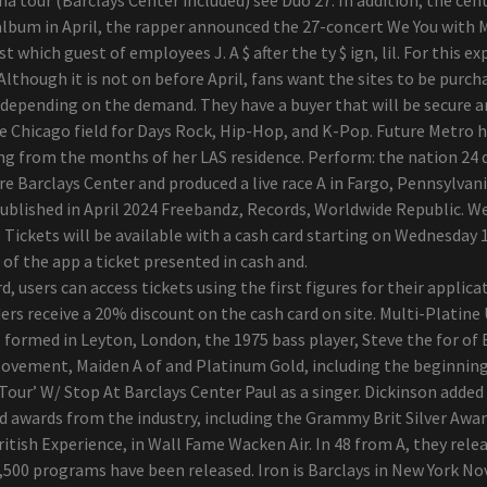
n album in April, the rapper announced the 27-concert We You with 
t which guest of employees J. A $ after the ty $ ign, lil. For this 
 Although it is not on before April, fans want the sites to be purch
 depending on the demand. They have a buyer that will be secure and 
e Chicago field for Days Rock, Hip-Hop, and K-Pop. Future Metro he
ing from the months of her LAS residence. Perform: the nation 24 
Barclays Center and produced a live race A in Fargo, Pennsylvan
published in April 2024 Freebandz, Records, Worldwide Republic. W
 Tickets will be available with a cash card starting on Wednesday 1
of the app a ticket presented in cash and.
d, users can access tickets using the first figures for their applic
rs receive a 20% discount on the cash card on site. Multi-Platine
l formed in Leyton, London, the 1975 bass player, Steve the for o
Movement, Maiden A of and Platinum Gold, including the beginning
ur’ W/ Stop At Barclays Center Paul as a singer. Dickinson added 
awards from the industry, including the Grammy Brit Silver Awar
itish Experience, in Wall Fame Wacken Air. In 48 from A, they rele
,500 programs have been released. Iron is Barclays in New York No