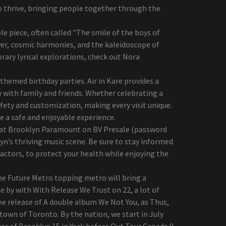
o thrive, bringing people together through the
 piece, often called "The smile of the boys of
yer, cosmic harmonies, and the kaleidoscope of
ary lyrical explorations, check out Nora
hemed birthday parties. Air in Kare provides a
 with family and friends. Whether celebrating a
fety and customization, making every visit unique.
re a safe and enjoyable experience.
ws at Brooklyn Paramount on BV Presale (password
yn’s thriving music scene. Be sure to stay informed
 factors, to protect your health while enjoying the
the Future Metro topping metro will bring a
e by with With Release We Trust on 22, a lot of
he release of A double album We Not You, as Thus,
town of Toronto. By the nation, we start in July
er of Brooklyn 15 in York before Out Tour Canada 9