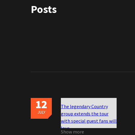
Posts
12
The legendary Country
JULY
group extends the tour
with special guest fans will
love
Show more