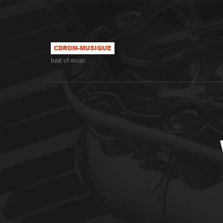
best of music