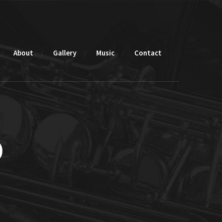
About
Gallery
Music
Contact
o