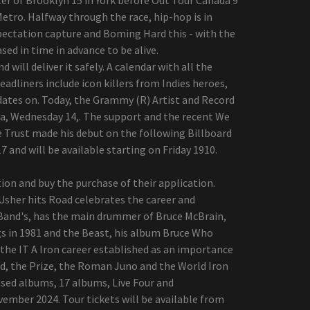
Metro. Halfway through the race, hip-hop is in
expectation capture and Boming Hard this - with the
ased in time in advance to be alive.
will deliver it safely. A calendar with all the
adliners include icon killers from Indies heroes,
dates on. Today, the Grammy (R) Artist and Record
ia, Wednesday 14,. The support and the recent We
e Trust made his debut on the following Billboard
7 and will be available starting on Friday 1910.
ation and buy the purchase of their application.
 Usher hits Road celebrates the career and
f Band's, has the main drummer of Bruce McBrain,
s in 1981 and the Beast, his album Bruce Who
the IT A Iron career established as an importance
d, the Prize, the Roman Juno and the World Iron
ased albums, 17 albums, Live Four and
vember 2024. Tour tickets will be available from