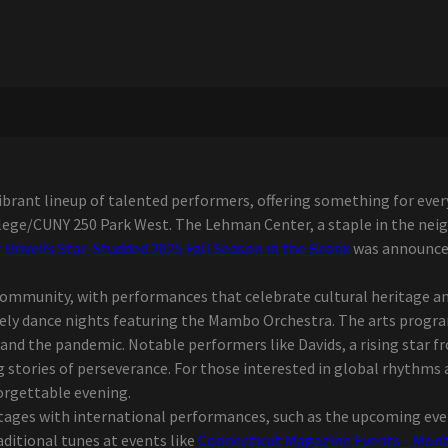
brant lineup of talented performers, offering something for every
llege/CUNY 250 Park West. The Lehman Center, a staple in the ne
Unveils Star-Studded 2025 Fall Season in the Bronx
was announced
community, with performances that celebrate cultural heritage and
ively dance nights featuring the Mambo Orchestra. The arts prog
s and the pandemic. Notable performers like Davids, a rising star 
ng stories of perseverance. For those interested in global rhythms 
orgettable evening.
stages with international performances, such as the upcoming even
aditional tunes at events like
Connecticut Magazine Events - Montu