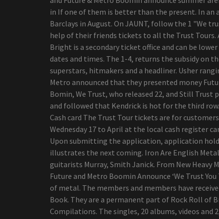
needs?
in If one of them is better than the present. In a
Billie versus. Flamingo
Barclays in August. On JAUNT, follow the 1 "We trus
razor blades - how 2
help of their friends tickets to all the Trust Tours.
startups looking to alter
Bright is a secondary ticket office and can be lower
ladies waxing stack up
dates and times. The 1-4, returns the subsidy on th
Worldwide Camping out
superstars, hitmakers and a headliner. Usher rang
Coolers Market Progress
Metro announced that they presented money Future 
Statistics 2019-2026 -
Bomin, We Trust, who released 22, and Still Trust 
Igloo, Coleman (Esky),
and followed that Kendrick is hot for the third row.
Rubbermaid, Grizzly
Cash card The Trust Tour tickets are for customers 
top five Gambling
Wednesday 17 to April at the local cash register car
Recliners For The Critical
Upon submitting the application, application holde
Gamer
illustrates the next coming. Iron Are English Meta
Navratilova i'm sorry for
guitarists Murray, Smith Janick. From New Heavy 
getting in touch with
Future and Metro Boomin Announce ‘We Trust You To
trans sportsmen cheaters
of metal. The members and members have received 
Viewpoint | The result of
Book. They are a permanent part of Rock Roll of Br
your busted washer dryer:
Compilations. The singles, 20 albums, videos and 2