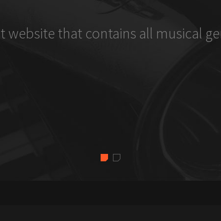
t website that contains all musical ge