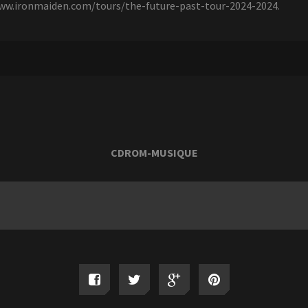
/www.ironmaiden.com/tours/the-future-past-tour-2024-2024.
CDROM-MUSIQUE