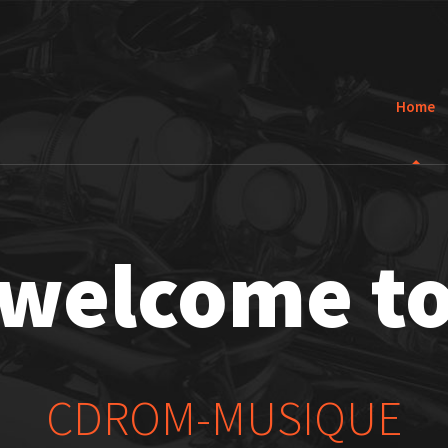
Home
welcome t
CDROM-MUSIQUE