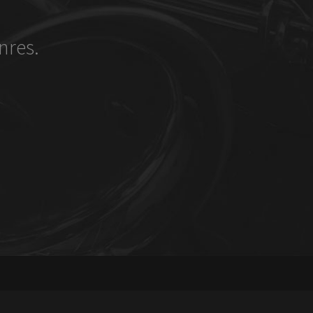
nres.