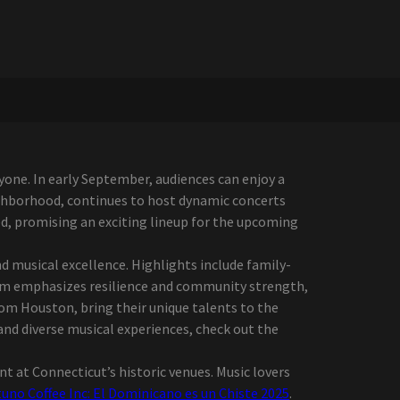
one. In early September, audiences can enjoy a
ighborhood, continues to host dynamic concerts
, promising an exciting lineup for the upcoming
 musical excellence. Highlights include family-
ram emphasizes resilience and community strength,
from Houston, bring their unique talents to the
and diverse musical experiences, check out the
t at Connecticut’s historic venues. Music lovers
no Coffee Inc: El Dominicano es un Chiste 2025
.